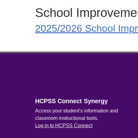
School Improveme
2025/2026 School Impr
Footer
HCPSS Connect Synergy
Access your student’s information and
classroom instructional tools.
Log in to HCPSS Connect