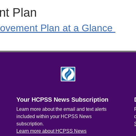
nt Plan
ovement Plan at a Glance
Your HCPSS News Subscription
Learn more about the email and text alerts
included within your HCPSS News
subscription.
Learn more about HCPSS News