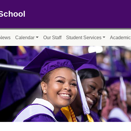
School
News
Calendar
Our Staff
Student Services
Academic