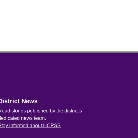
District News
Read stories published by the district's
dedicated news team.
Stay informed about HCPSS