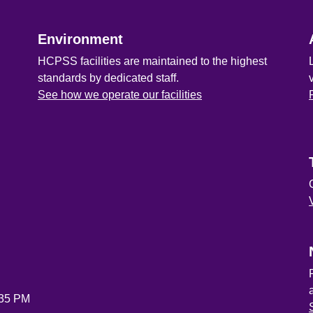
Environment
HCPSS facilities are maintained to the highest
standards by dedicated staff.
See how we operate our facilities
:35 PM