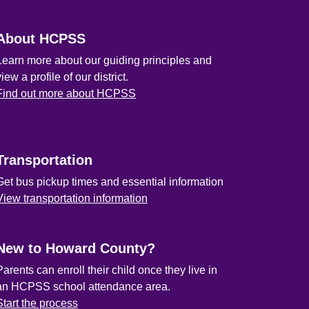
About HCPSS
Learn more about our guiding principles and
view a profile of our district.
Find out more about HCPSS
Transportation
Get bus pickup times and essential information
View transportation information
New to Howard County?
Parents can enroll their child once they live in
an HCPSS school attendance area.
Start the process