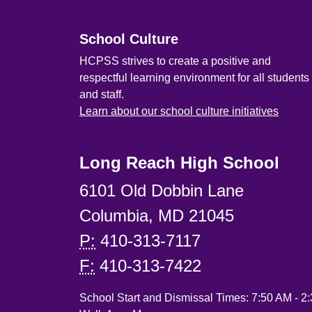
School Culture
HCPSS strives to create a positive and
respectful learning environment for all students
and staff.
Learn about our school culture initiatives
Long Reach High School
6101 Old Dobbin Lane
Columbia, MD 21045
P:
410-313-7117
F:
410-313-7422
School Start and Dismissal Times: 7:50 AM - 2